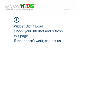
Widget Didn’t Load
Check your internet and refresh
this page.
If that doesn’t work, contact us.